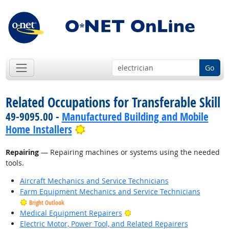
Go
Related Occupations for Transferable Skill
49-9095.00 -
Manufactured Building and Mobile
Bright Outlook
Home Installers
Repairing
— Repairing machines or systems using the needed
tools.
Aircraft Mechanics and Service Technicians
Farm Equipment Mechanics and Service Technicians
Bright Outlook
Bright Outlook
Medical Equipment Repairers
Electric Motor, Power Tool, and Related Repairers