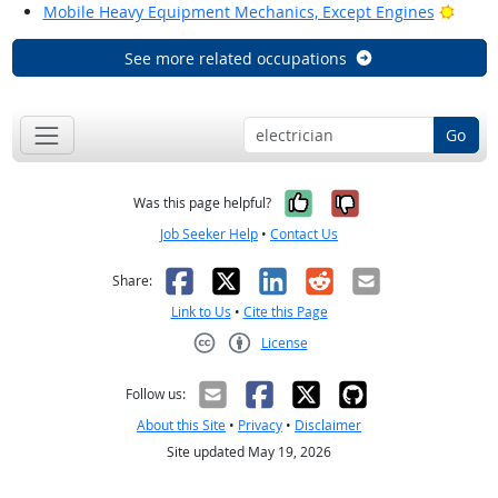
Brigh
Mobile Heavy Equipment Mechanics, Except Engines
See more related occupations
Go
Yes, it was help
No, it was n
Was this page helpful?
Job Seeker Help
•
Contact Us
Facebook
X
LinkedIn
Reddit
Email
Share:
Link to Us
•
Cite this Page
License
Creative Commons CC-BY
Follow us:
About this Site
•
Privacy
•
Disclaimer
Site updated May 19, 2026