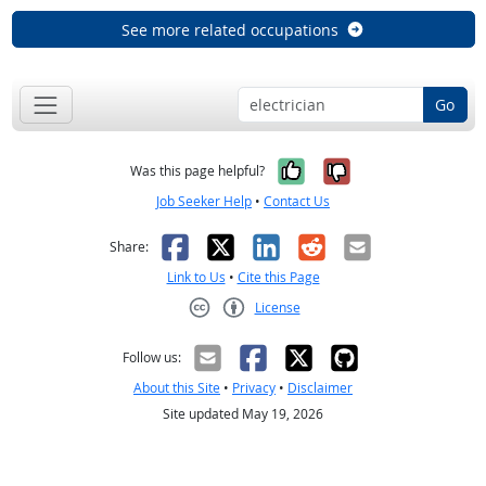
See more related occupations
Go
Yes, it was help
No, it was n
Was this page helpful?
Job Seeker Help
•
Contact Us
Facebook
X
LinkedIn
Reddit
Email
Share:
Link to Us
•
Cite this Page
License
Creative Commons CC-BY
Follow us:
About this Site
•
Privacy
•
Disclaimer
Site updated May 19, 2026