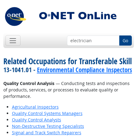
Go
Related Occupations for Transferable Skill
13-1041.01 -
Environmental Compliance Inspectors
Quality Control Analysis
— Conducting tests and inspections
of products, services, or processes to evaluate quality or
performance.
Agricultural Inspectors
Quality Control Systems Managers
Quality Control Analysts
Non-Destructive Testing Specialists
Signal and Track Switch Repairers