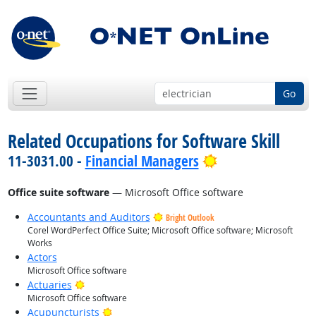
Go
Related Occupations for Software Skill
Bright Outlook
11-3031.00 -
Financial Managers
Office suite software
— Microsoft Office software
Accountants and Auditors
Bright Outlook
Corel WordPerfect Office Suite; Microsoft Office software; Microsoft
Works
Actors
Microsoft Office software
Bright Outlook
Actuaries
Microsoft Office software
Bright Outlook
Acupuncturists