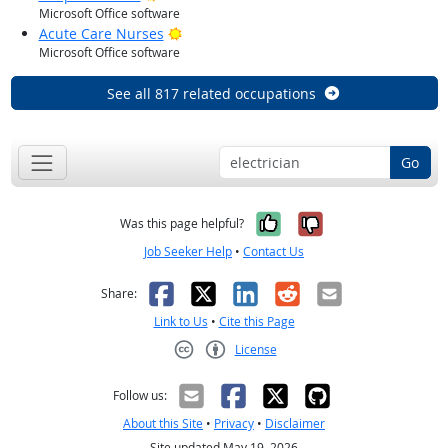
Microsoft Office software
Bright Outlook
Acute Care Nurses
Microsoft Office software
See all 817 related occupations
Go
Yes, it was help
No, it was n
Was this page helpful?
Job Seeker Help
•
Contact Us
Facebook
X
LinkedIn
Reddit
Email
Share:
Link to Us
•
Cite this Page
License
Creative Commons CC-BY
Follow us:
About this Site
•
Privacy
•
Disclaimer
Site updated May 19, 2026