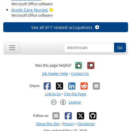
Microsoft Office software
Bright Outlook
Acute Care Nurses
Microsoft Office software
See all 817 related occupations
Go
Yes, it was help
No, it was n
Was this page helpful?
Job Seeker Help
•
Contact Us
Facebook
X
LinkedIn
Reddit
Email
Share:
Link to Us
•
Cite this Page
License
Creative Commons CC-BY
Follow us:
About this Site
•
Privacy
•
Disclaimer
Site updated May 19, 2026