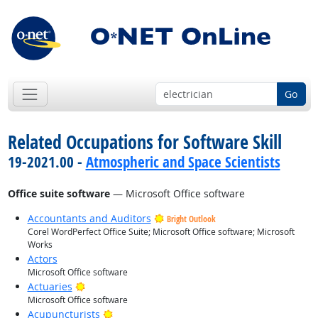
Go
Related Occupations for Software Skill
19-2021.00 -
Atmospheric and Space Scientists
Office suite software
— Microsoft Office software
Accountants and Auditors
Bright Outlook
Corel WordPerfect Office Suite; Microsoft Office software; Microsoft
Works
Actors
Microsoft Office software
Bright Outlook
Actuaries
Microsoft Office software
Bright Outlook
Acupuncturists