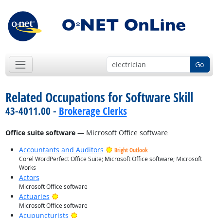
Go
Related Occupations for Software Skill
43-4011.00 -
Brokerage Clerks
Office suite software
— Microsoft Office software
Accountants and Auditors
Bright Outlook
Corel WordPerfect Office Suite; Microsoft Office software; Microsoft
Works
Actors
Microsoft Office software
Bright Outlook
Actuaries
Microsoft Office software
Bright Outlook
Acupuncturists