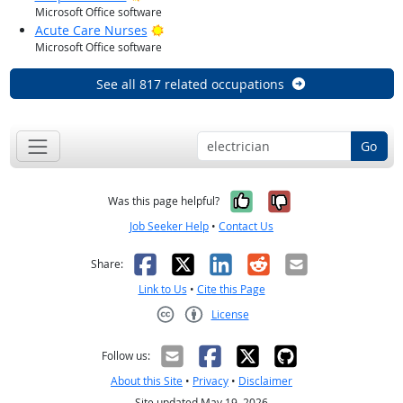
Microsoft Office software
Bright Outlook
Acute Care Nurses
Microsoft Office software
See all 817 related occupations
Go
Yes, it was help
No, it was n
Was this page helpful?
Job Seeker Help
•
Contact Us
Facebook
X
LinkedIn
Reddit
Email
Share:
Link to Us
•
Cite this Page
License
Creative Commons CC-BY
Follow us:
About this Site
•
Privacy
•
Disclaimer
Site updated May 19, 2026