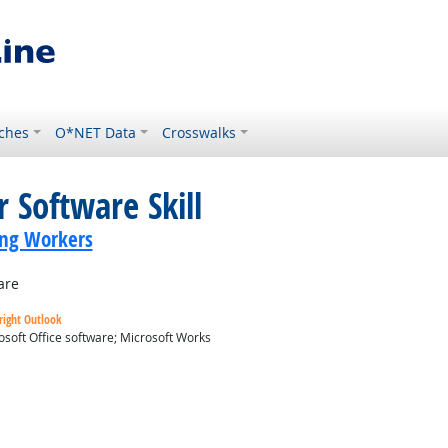
ches
O*NET Data
Crosswalks
 Software Skill
ing Workers
are
right Outlook
osoft Office software; Microsoft Works
ok