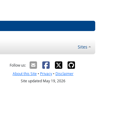
Sites
Follow us:
About this Site
•
Privacy
•
Disclaimer
Site updated May 19, 2026