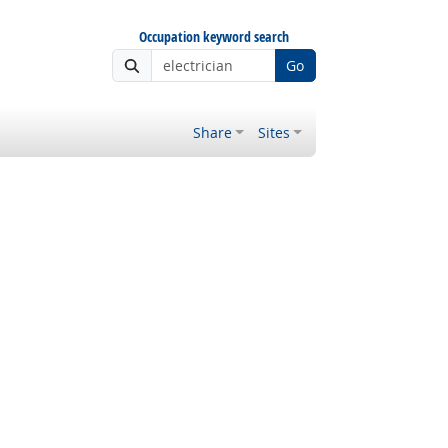
Occupation keyword search
Go
Share
Sites