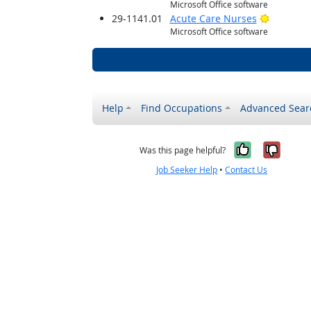
Microsoft Office software
Bright O
29-1141.01
Acute Care Nurses
Microsoft Office software
Help
Find Occupations
Advanced Sear
Yes, it w
No, i
Was this page helpful?
Job Seeker Help
•
Contact Us