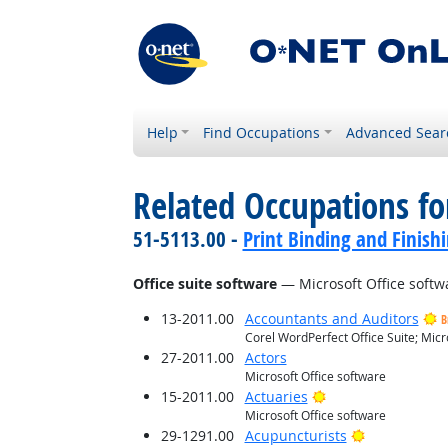
Help
Find Occupations
Advanced Sear
Related Occupations for
51-5113.00 -
Print Binding and Finish
Office suite software
— Microsoft Office softw
13-2011.00
Accountants and Auditors
B
Corel WordPerfect Office Suite; Micr
27-2011.00
Actors
Microsoft Office software
Bright Outlook
15-2011.00
Actuaries
Microsoft Office software
Bright Outlo
29-1291.00
Acupuncturists