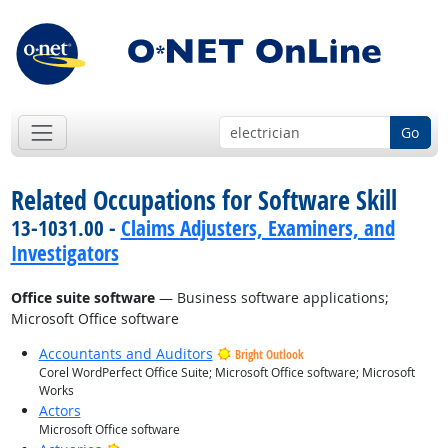
Go
Related Occupations for Software Skill
13-1031.00 -
Claims Adjusters, Examiners, and
Investigators
Office suite software
— Business software applications;
Microsoft Office software
Accountants and Auditors
Bright Outlook
Corel WordPerfect Office Suite; Microsoft Office software; Microsoft
Works
Actors
Microsoft Office software