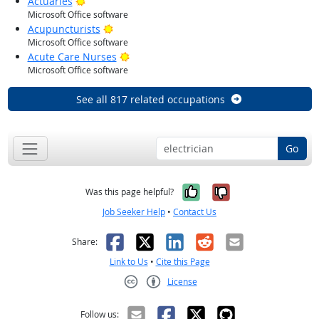
Bright Outlook
Actuaries
Microsoft Office software
Bright Outlook
Acupuncturists
Microsoft Office software
Bright Outlook
Acute Care Nurses
Microsoft Office software
See all 817 related occupations
Go
Yes, it was help
No, it was n
Was this page helpful?
Job Seeker Help
•
Contact Us
Facebook
X
LinkedIn
Reddit
Email
Share:
Link to Us
•
Cite this Page
License
Creative Commons CC-BY
Follow us: