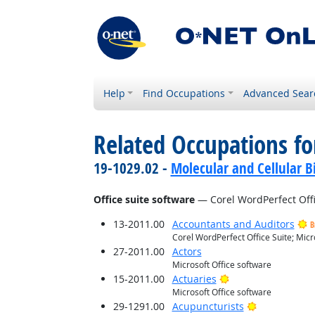
Help
Find Occupations
Advanced Sear
Related Occupations for
19-1029.02 -
Molecular and Cellular Bi
Office suite software
— Corel WordPerfect Offic
13-2011.00
Accountants and Auditors
B
Corel WordPerfect Office Suite; Micr
27-2011.00
Actors
Microsoft Office software
Bright Outlook
15-2011.00
Actuaries
Microsoft Office software
Bright Outlo
29-1291.00
Acupuncturists