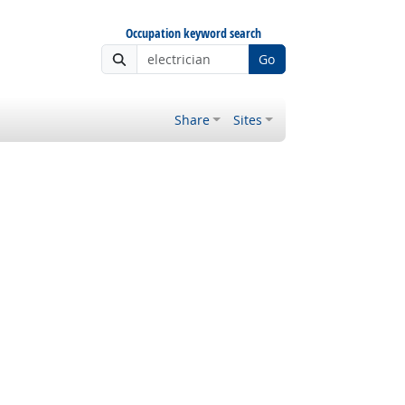
Occupation keyword search
Go
Share
Sites