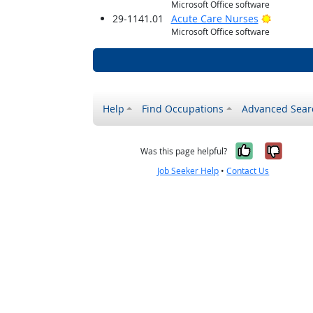
Microsoft Office software
Bright O
29-1141.01
Acute Care Nurses
Microsoft Office software
Help
Find Occupations
Advanced Sear
Yes, it w
No, i
Was this page helpful?
Job Seeker Help
•
Contact Us