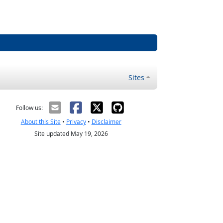
Sites
Follow us:
About this Site
•
Privacy
•
Disclaimer
Site updated May 19, 2026