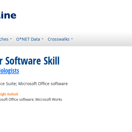
ches
O*NET Data
Crosswalks
 Software Skill
ologists
e Suite; Microsoft Office software
right Outlook
osoft Office software; Microsoft Works
ok