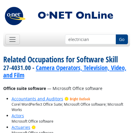
Go
Related Occupations for Software Skill
27-4031.00 -
Camera Operators, Television, Video,
and Film
Office suite software
— Microsoft Office software
Accountants and Auditors
Bright Outlook
Corel WordPerfect Office Suite; Microsoft Office software; Microsoft
Works
Actors
Microsoft Office software
Bright Outlook
Actuaries
Microsoft Office software