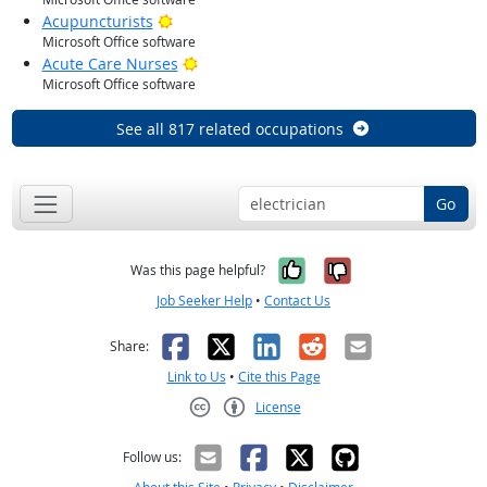
Bright Outlook
Acupuncturists
Microsoft Office software
Bright Outlook
Acute Care Nurses
Microsoft Office software
See all 817 related occupations
Go
Yes, it was help
No, it was n
Was this page helpful?
Job Seeker Help
•
Contact Us
Facebook
X
LinkedIn
Reddit
Email
Share:
Link to Us
•
Cite this Page
License
Creative Commons CC-BY
Follow us: