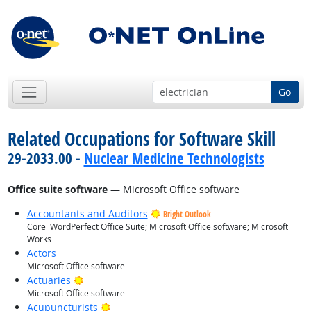
Go
Related Occupations for Software Skill
29-2033.00 -
Nuclear Medicine Technologists
Office suite software
— Microsoft Office software
Accountants and Auditors
Bright Outlook
Corel WordPerfect Office Suite; Microsoft Office software; Microsoft
Works
Actors
Microsoft Office software
Bright Outlook
Actuaries
Microsoft Office software
Bright Outlook
Acupuncturists