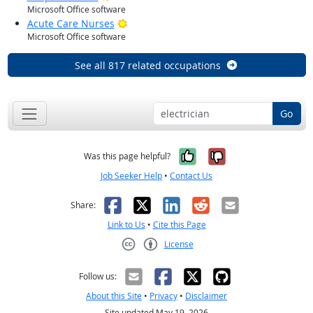
Microsoft Office software
Bright Outlook
Acute Care Nurses
Microsoft Office software
See all 817 related occupations
Go
Yes, it was help
No, it was n
Was this page helpful?
Job Seeker Help
•
Contact Us
Facebook
X
LinkedIn
Reddit
Email
Share:
Link to Us
•
Cite this Page
License
Creative Commons CC-BY
Follow us:
About this Site
•
Privacy
•
Disclaimer
Site updated May 19, 2026