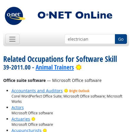
Go
Related Occupations for Software Skill
Bright Outlook
39-2011.00 -
Animal Trainers
Office suite software
— Microsoft Office software
Accountants and Auditors
Bright Outlook
Corel WordPerfect Office Suite; Microsoft Office software; Microsoft
Works
Actors
Microsoft Office software
Bright Outlook
Actuaries
Microsoft Office software
Bright Outlook
Acupuncturists