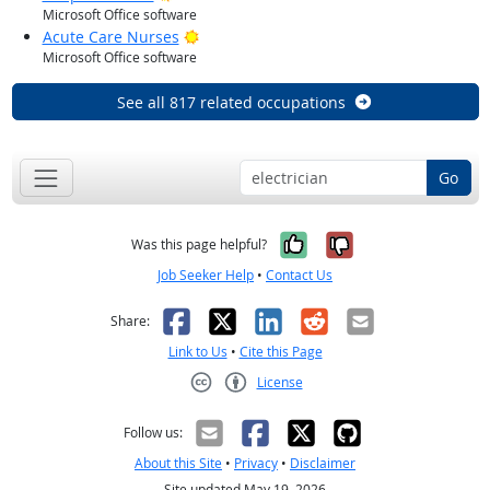
Microsoft Office software
Bright Outlook
Acute Care Nurses
Microsoft Office software
See all 817 related occupations
Go
Yes, it was help
No, it was n
Was this page helpful?
Job Seeker Help
•
Contact Us
Facebook
X
LinkedIn
Reddit
Email
Share:
Link to Us
•
Cite this Page
License
Creative Commons CC-BY
Follow us:
About this Site
•
Privacy
•
Disclaimer
Site updated May 19, 2026