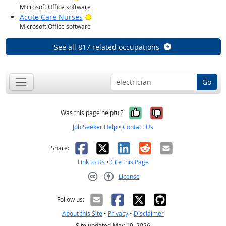
Microsoft Office software
Bright Outlook
Acute Care Nurses
Microsoft Office software
See all 817 related occupations
Go
Yes, it was help
No, it was n
Was this page helpful?
Job Seeker Help
•
Contact Us
Facebook
X
LinkedIn
Reddit
Email
Share:
Link to Us
•
Cite this Page
License
Creative Commons CC-BY
Follow us:
About this Site
•
Privacy
•
Disclaimer
Site updated May 19, 2026