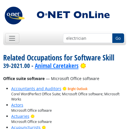
Go
Related Occupations for Software Skill
Bright Outlook
39-2021.00 -
Animal Caretakers
Office suite software
— Microsoft Office software
Accountants and Auditors
Bright Outlook
Corel WordPerfect Office Suite; Microsoft Office software; Microsoft
Works
Actors
Microsoft Office software
Bright Outlook
Actuaries
Microsoft Office software
Bright Outlook
Acupuncturists