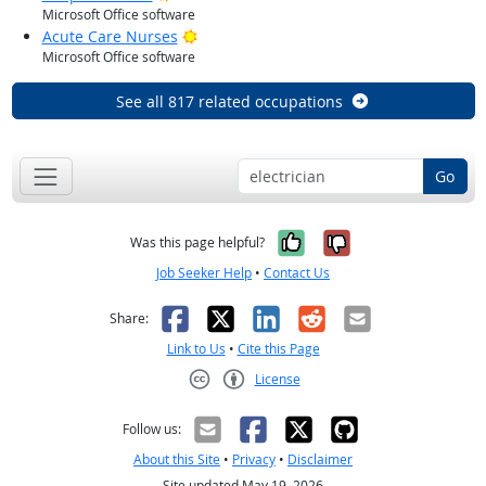
Microsoft Office software
Bright Outlook
Acute Care Nurses
Microsoft Office software
See all 817 related occupations
Go
Yes, it was help
No, it was n
Was this page helpful?
Job Seeker Help
•
Contact Us
Facebook
X
LinkedIn
Reddit
Email
Share:
Link to Us
•
Cite this Page
License
Creative Commons CC-BY
Follow us:
About this Site
•
Privacy
•
Disclaimer
Site updated May 19, 2026