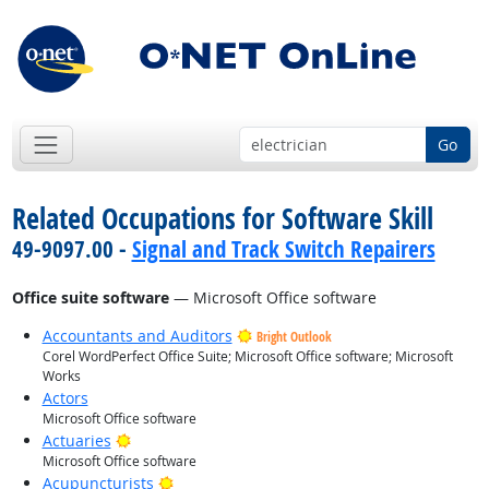
Go
Related Occupations for Software Skill
49-9097.00 -
Signal and Track Switch Repairers
Office suite software
— Microsoft Office software
Accountants and Auditors
Bright Outlook
Corel WordPerfect Office Suite; Microsoft Office software; Microsoft
Works
Actors
Microsoft Office software
Bright Outlook
Actuaries
Microsoft Office software
Bright Outlook
Acupuncturists