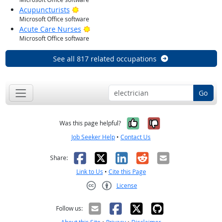
Bright Outlook
Acupuncturists
Microsoft Office software
Bright Outlook
Acute Care Nurses
Microsoft Office software
See all 817 related occupations
Go
Yes, it was help
No, it was n
Was this page helpful?
Job Seeker Help
•
Contact Us
Facebook
X
LinkedIn
Reddit
Email
Share:
Link to Us
•
Cite this Page
License
Creative Commons CC-BY
Follow us: