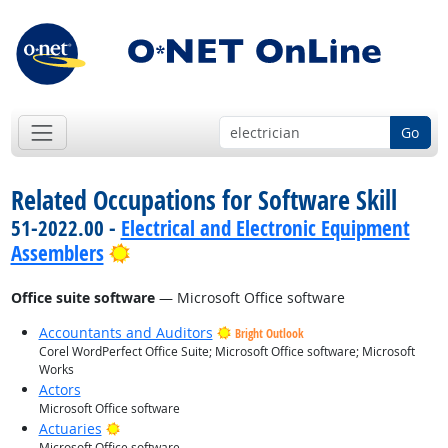
Go
Related Occupations for Software Skill
51-2022.00 -
Electrical and Electronic Equipment
Bright Outlook
Assemblers
Office suite software
— Microsoft Office software
Accountants and Auditors
Bright Outlook
Corel WordPerfect Office Suite; Microsoft Office software; Microsoft
Works
Actors
Microsoft Office software
Bright Outlook
Actuaries
Microsoft Office software