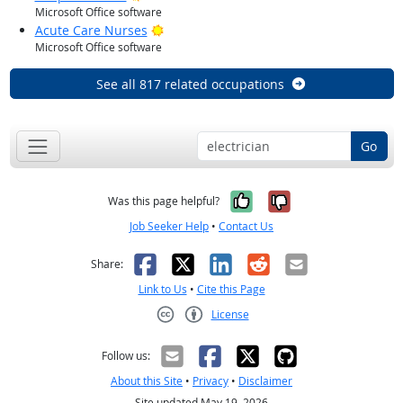
Microsoft Office software
Bright Outlook
Acute Care Nurses
Microsoft Office software
See all 817 related occupations
Go
Yes, it was help
No, it was n
Was this page helpful?
Job Seeker Help
•
Contact Us
Facebook
X
LinkedIn
Reddit
Email
Share:
Link to Us
•
Cite this Page
License
Creative Commons CC-BY
Follow us:
About this Site
•
Privacy
•
Disclaimer
Site updated May 19, 2026