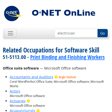
Go
Related Occupations for Software Skill
51-5113.00 -
Print Binding and Finishing Workers
Office suite software
— Microsoft Office software
Accountants and Auditors
Bright Outlook
Corel WordPerfect Office Suite; Microsoft Office software; Microsoft
Works
Actors
Microsoft Office software
Bright Outlook
Actuaries
Microsoft Office software
Bright Outlook
Acupuncturists