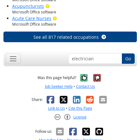
Bright Outlook
Acupuncturists
Microsoft Office software
Bright Outlook
Acute Care Nurses
Microsoft Office software
See all 817 related occupations
Go
Yes, it was help
No, it was n
Was this page helpful?
Job Seeker Help
•
Contact Us
Facebook
X
LinkedIn
Reddit
Email
Share:
Link to Us
•
Cite this Page
License
Creative Commons CC-BY
Follow us: