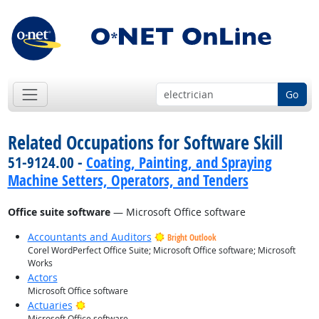
Go
Related Occupations for Software Skill
51-9124.00 -
Coating, Painting, and Spraying
Machine Setters, Operators, and Tenders
Office suite software
— Microsoft Office software
Accountants and Auditors
Bright Outlook
Corel WordPerfect Office Suite; Microsoft Office software; Microsoft
Works
Actors
Microsoft Office software
Bright Outlook
Actuaries
Microsoft Office software