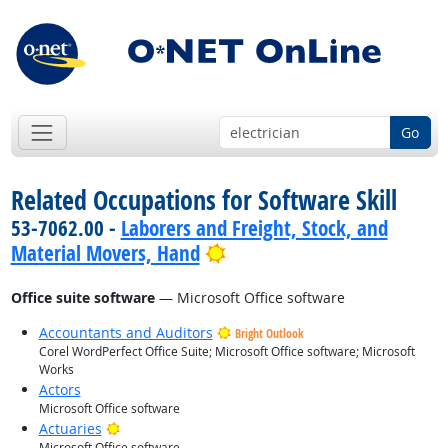
Go
Related Occupations for Software Skill
53-7062.00 -
Laborers and Freight, Stock, and
Bright Outlook
Material Movers, Hand
Office suite software
— Microsoft Office software
Accountants and Auditors
Bright Outlook
Corel WordPerfect Office Suite; Microsoft Office software; Microsoft
Works
Actors
Microsoft Office software
Bright Outlook
Actuaries
Microsoft Office software