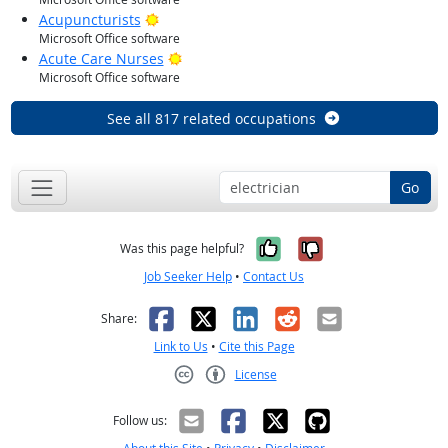
Bright Outlook
Acupuncturists
Microsoft Office software
Bright Outlook
Acute Care Nurses
Microsoft Office software
See all 817 related occupations
Go
Yes, it was help
No, it was n
Was this page helpful?
Job Seeker Help
•
Contact Us
Facebook
X
LinkedIn
Reddit
Email
Share:
Link to Us
•
Cite this Page
License
Creative Commons CC-BY
Follow us: