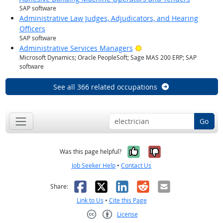
SAP software
Administrative Law Judges, Adjudicators, and Hearing
Officers
SAP software
Bright Outlook
Administrative Services Managers
Microsoft Dynamics; Oracle PeopleSoft; Sage MAS 200 ERP; SAP
software
See all 366 related occupations
Go
Yes, it was help
No, it was n
Was this page helpful?
Job Seeker Help
•
Contact Us
Facebook
X
LinkedIn
Reddit
Email
Share:
Link to Us
•
Cite this Page
License
Creative Commons CC-BY