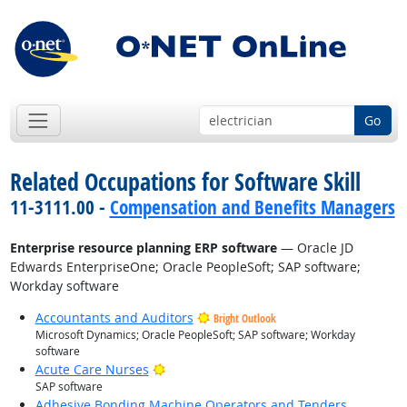
Go
Related Occupations for Software Skill
11-3111.00 -
Compensation and Benefits Managers
Enterprise resource planning ERP software
— Oracle JD
Edwards EnterpriseOne; Oracle PeopleSoft; SAP software;
Workday software
Accountants and Auditors
Bright Outlook
Microsoft Dynamics; Oracle PeopleSoft; SAP software; Workday
software
Bright Outlook
Acute Care Nurses
SAP software
Adhesive Bonding Machine Operators and Tenders