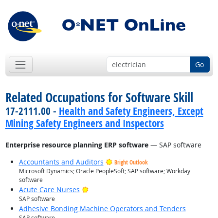
Go
Related Occupations for Software Skill
17-2111.00 -
Health and Safety Engineers, Except
Mining Safety Engineers and Inspectors
Enterprise resource planning ERP software
— SAP software
Accountants and Auditors
Bright Outlook
Microsoft Dynamics; Oracle PeopleSoft; SAP software; Workday
software
Bright Outlook
Acute Care Nurses
SAP software
Adhesive Bonding Machine Operators and Tenders
SAP software