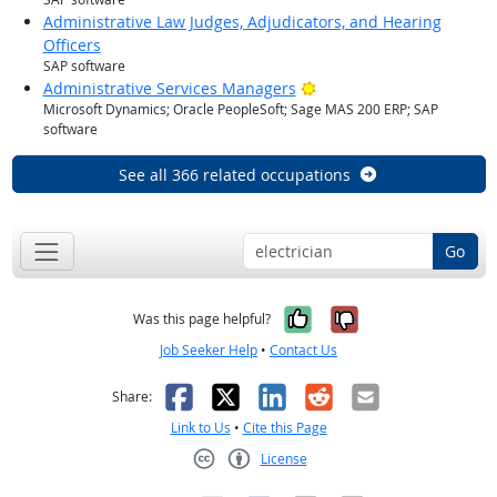
Administrative Law Judges, Adjudicators, and Hearing
Officers
SAP software
Bright Outlook
Administrative Services Managers
Microsoft Dynamics; Oracle PeopleSoft; Sage MAS 200 ERP; SAP
software
See all 366 related occupations
Go
Yes, it was help
No, it was n
Was this page helpful?
Job Seeker Help
•
Contact Us
Facebook
X
LinkedIn
Reddit
Email
Share:
Link to Us
•
Cite this Page
License
Creative Commons CC-BY