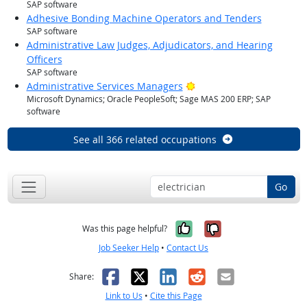
SAP software
Adhesive Bonding Machine Operators and Tenders
SAP software
Administrative Law Judges, Adjudicators, and Hearing
Officers
SAP software
Bright Outlook
Administrative Services Managers
Microsoft Dynamics; Oracle PeopleSoft; Sage MAS 200 ERP; SAP
software
See all 366 related occupations
Go
Yes, it was help
No, it was n
Was this page helpful?
Job Seeker Help
•
Contact Us
Facebook
X
LinkedIn
Reddit
Email
Share:
Link to Us
•
Cite this Page