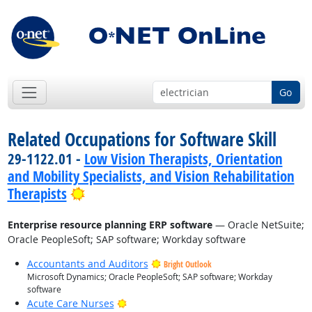
Go
Related Occupations for Software Skill
29-1122.01 -
Low Vision Therapists, Orientation
and Mobility Specialists, and Vision Rehabilitation
Bright Outlook
Therapists
Enterprise resource planning ERP software
— Oracle NetSuite;
Oracle PeopleSoft; SAP software; Workday software
Accountants and Auditors
Bright Outlook
Microsoft Dynamics; Oracle PeopleSoft; SAP software; Workday
software
Bright Outlook
Acute Care Nurses