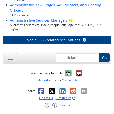
Administrative Law Judges, Adjudicators, and Hearing
Officers
SAP software
Bright Outlook
Administrative Services Managers
Microsoft Dynamics; Oracle PeopleSoft; Sage MAS 200 ERP; SAP
software
See all 366 related occupations
Go
Yes, it was help
No, it was n
Was this page helpful?
Job Seeker Help
•
Contact Us
Facebook
X
LinkedIn
Reddit
Email
Share:
Link to Us
•
Cite this Page
License
Creative Commons CC-BY