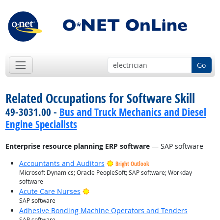
Go
Related Occupations for Software Skill
49-3031.00 -
Bus and Truck Mechanics and Diesel
Engine Specialists
Enterprise resource planning ERP software
— SAP software
Accountants and Auditors
Bright Outlook
Microsoft Dynamics; Oracle PeopleSoft; SAP software; Workday
software
Bright Outlook
Acute Care Nurses
SAP software
Adhesive Bonding Machine Operators and Tenders
SAP software