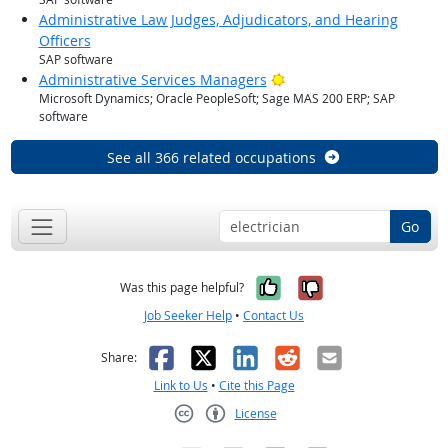
Administrative Law Judges, Adjudicators, and Hearing
Officers
SAP software
Bright Outlook
Administrative Services Managers
Microsoft Dynamics; Oracle PeopleSoft; Sage MAS 200 ERP; SAP
software
See all 366 related occupations
Go
Yes, it was help
No, it was n
Was this page helpful?
Job Seeker Help
•
Contact Us
Facebook
X
LinkedIn
Reddit
Email
Share:
Link to Us
•
Cite this Page
License
Creative Commons CC-BY