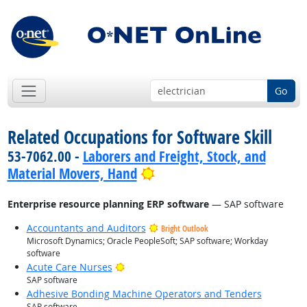
Go
Related Occupations for Software Skill
53-7062.00 -
Laborers and Freight, Stock, and
Bright Outlook
Material Movers, Hand
Enterprise resource planning ERP software
— SAP software
Accountants and Auditors
Bright Outlook
Microsoft Dynamics; Oracle PeopleSoft; SAP software; Workday
software
Bright Outlook
Acute Care Nurses
SAP software
Adhesive Bonding Machine Operators and Tenders
SAP software