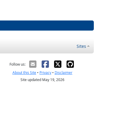
Sites
Follow us:
About this Site
•
Privacy
•
Disclaimer
Site updated May 19, 2026