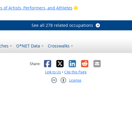
Bright Outlook
of Artists, Performers, and Athletes
See all 278 related occupations
ches
O*NET Data
Crosswalks
as helpful
t was not helpful
Facebook
X
LinkedIn
Reddit
Email
Share:
Link to Us
•
Cite this Page
License
Creative Commons CC-BY