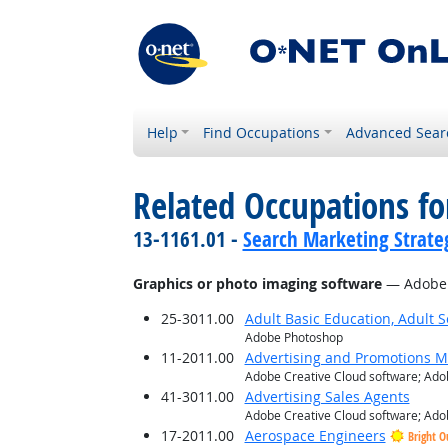
Help
Find Occupations
Advanced Sear
Related Occupations for
13-1161.01 -
Search Marketing Strateg
Graphics or photo imaging software
— Adobe 
25-3011.00
Adult Basic Education, Adult 
Adobe Photoshop
11-2011.00
Advertising and Promotions 
Adobe Creative Cloud software; Adob
41-3011.00
Advertising Sales Agents
Adobe Creative Cloud software; Adob
17-2011.00
Aerospace Engineers
Bright O