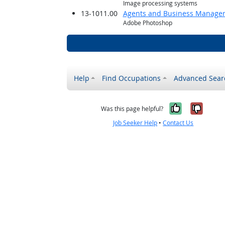
Image processing systems
13-1011.00
Agents and Business Managers 
Adobe Photoshop
Help
Find Occupations
Advanced Sear
Yes, it w
No, i
Was this page helpful?
Job Seeker Help
•
Contact Us