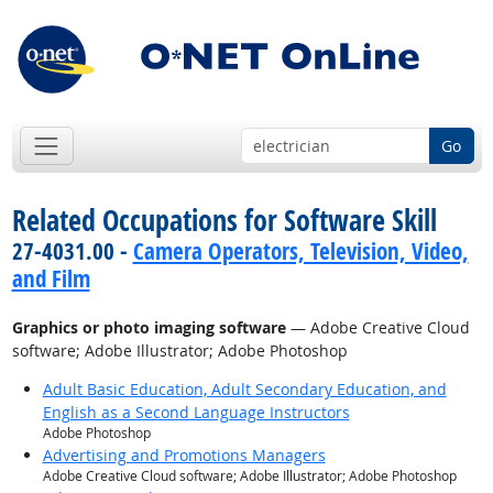
Go
Related Occupations for Software Skill
27-4031.00 -
Camera Operators, Television, Video,
and Film
Graphics or photo imaging software
— Adobe Creative Cloud
software; Adobe Illustrator; Adobe Photoshop
Adult Basic Education, Adult Secondary Education, and
English as a Second Language Instructors
Adobe Photoshop
Advertising and Promotions Managers
Adobe Creative Cloud software; Adobe Illustrator; Adobe Photoshop