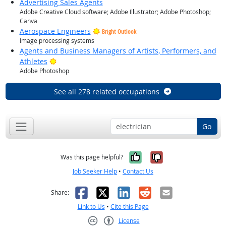
Advertising Sales Agents
Adobe Creative Cloud software; Adobe Illustrator; Adobe Photoshop;
Canva
Aerospace Engineers
Bright Outlook
Image processing systems
Agents and Business Managers of Artists, Performers, and
Bright Outlook
Athletes
Adobe Photoshop
See all 278 related occupations
Go
Yes, it was help
No, it was n
Was this page helpful?
Job Seeker Help
•
Contact Us
Facebook
X
LinkedIn
Reddit
Email
Share:
Link to Us
•
Cite this Page
License