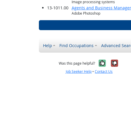
Image processing systems
13-1011.00
Agents and Business Managers 
Adobe Photoshop
Help
Find Occupations
Advanced Sear
Yes, it w
No, i
Was this page helpful?
Job Seeker Help
•
Contact Us