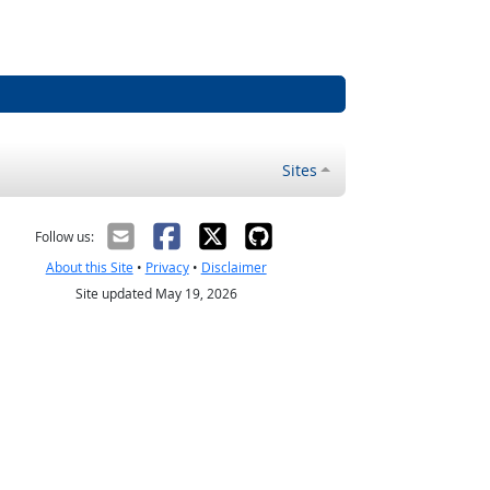
Sites
Follow us:
About this Site
•
Privacy
•
Disclaimer
Site updated May 19, 2026