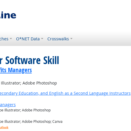
ches
O*NET Data
Crosswalks
 Software Skill
its Managers
llustrator; Adobe Photoshop
Secondary Education, and English as a Second Language Instructors
Managers
e Illustrator; Adobe Photoshop
e Illustrator; Adobe Photoshop; Canva
utlook