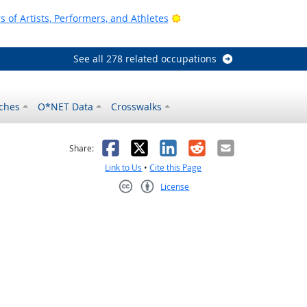
Bright Outlook
of Artists, Performers, and Athletes
See all 278 related occupations
ches
O*NET Data
Crosswalks
as helpful
t was not helpful
Facebook
X
LinkedIn
Reddit
Email
Share:
Link to Us
•
Cite this Page
License
Creative Commons CC-BY