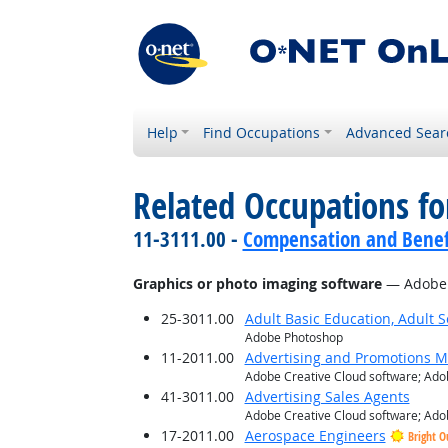
Help
Find Occupations
Advanced Sear
Related Occupations for
11-3111.00 -
Compensation and Benef
Graphics or photo imaging software
— Adobe I
25-3011.00
Adult Basic Education, Adult 
Adobe Photoshop
11-2011.00
Advertising and Promotions 
Adobe Creative Cloud software; Adob
41-3011.00
Advertising Sales Agents
Adobe Creative Cloud software; Adob
17-2011.00
Aerospace Engineers
Bright O