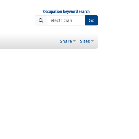
Occupation keyword search
Go
Share
Sites