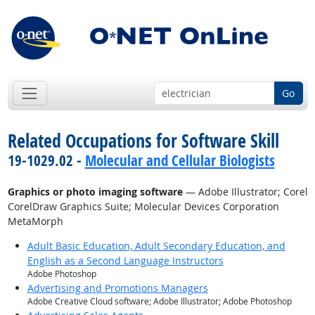
Go
Related Occupations for Software Skill
19-1029.02 -
Molecular and Cellular Biologists
Graphics or photo imaging software
— Adobe Illustrator; Corel
CorelDraw Graphics Suite; Molecular Devices Corporation
MetaMorph
Adult Basic Education, Adult Secondary Education, and
English as a Second Language Instructors
Adobe Photoshop
Advertising and Promotions Managers
Adobe Creative Cloud software; Adobe Illustrator; Adobe Photoshop