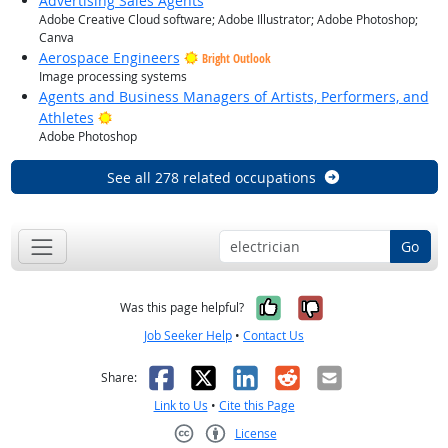
Advertising Sales Agents
Adobe Creative Cloud software; Adobe Illustrator; Adobe Photoshop;
Canva
Aerospace Engineers
Bright Outlook
Image processing systems
Agents and Business Managers of Artists, Performers, and
Bright Outlook
Athletes
Adobe Photoshop
See all 278 related occupations
Go
Yes, it was help
No, it was n
Was this page helpful?
Job Seeker Help
•
Contact Us
Facebook
X
LinkedIn
Reddit
Email
Share:
Link to Us
•
Cite this Page
License