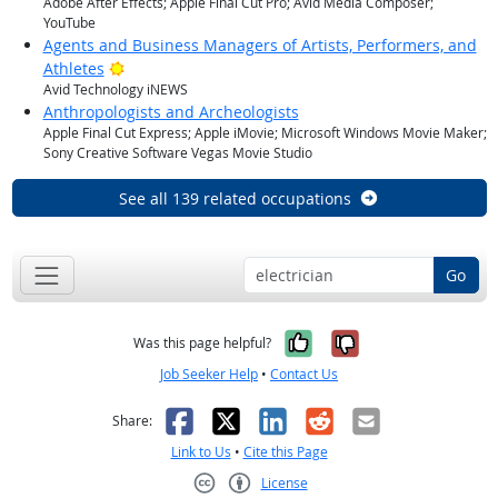
Adobe After Effects; Apple Final Cut Pro; Avid Media Composer;
YouTube
Agents and Business Managers of Artists, Performers, and
Bright Outlook
Athletes
Avid Technology iNEWS
Anthropologists and Archeologists
Apple Final Cut Express; Apple iMovie; Microsoft Windows Movie Maker;
Sony Creative Software Vegas Movie Studio
See all 139 related occupations
Go
Yes, it was help
No, it was n
Was this page helpful?
Job Seeker Help
•
Contact Us
Facebook
X
LinkedIn
Reddit
Email
Share:
Link to Us
•
Cite this Page
License