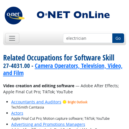
Go
Related Occupations for Software Skill
27-4031.00 -
Camera Operators, Television, Video,
and Film
Video creation and editing software
— Adobe After Effects;
Apple Final Cut Pro; TikTok; YouTube
Accountants and Auditors
Bright Outlook
TechSmith Camtasia
Actors
Apple Final Cut Pro; Motion capture software; TikTok; YouTube
Advertising and Promotions Managers