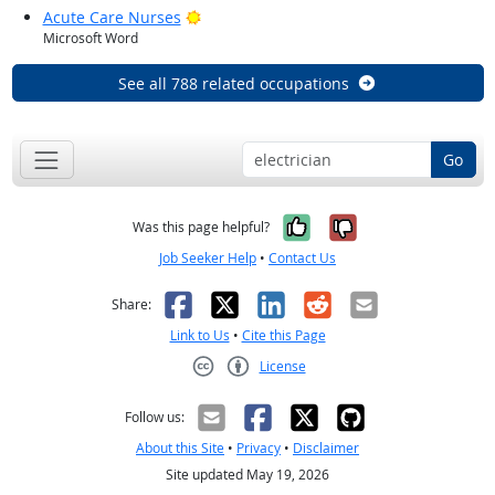
Bright Outlook
Acute Care Nurses
Microsoft Word
See all 788 related occupations
Go
Yes, it was help
No, it was n
Was this page helpful?
Job Seeker Help
•
Contact Us
Facebook
X
LinkedIn
Reddit
Email
Share:
Link to Us
•
Cite this Page
License
Creative Commons CC-BY
Follow us:
About this Site
•
Privacy
•
Disclaimer
Site updated May 19, 2026