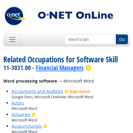
Go
Related Occupations for Software Skill
Bright Outlook
11-3031.00 -
Financial Managers
Word processing software
— Microsoft Word
Accountants and Auditors
Bright Outlook
Google Docs; Microsoft OneNote; Microsoft Word
Actors
Microsoft Word
Bright Outlook
Actuaries
Microsoft Word
Bright Outlook
Acupuncturists
Microsoft Word