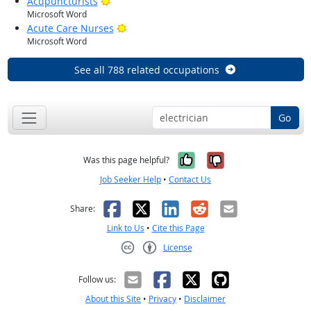
Bright Outlook
Acupuncturists
Microsoft Word
Bright Outlook
Acute Care Nurses
Microsoft Word
See all 788 related occupations
Go
Yes, it was help
No, it was n
Was this page helpful?
Job Seeker Help
•
Contact Us
Facebook
X
LinkedIn
Reddit
Email
Share:
Link to Us
•
Cite this Page
License
Creative Commons CC-BY
Follow us:
About this Site
•
Privacy
•
Disclaimer