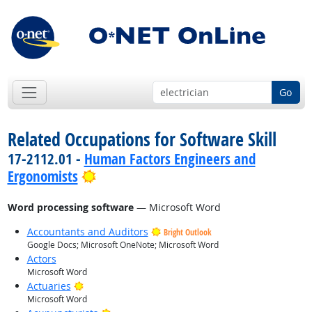
Go
Related Occupations for Software Skill
17-2112.01 -
Human Factors Engineers and
Bright Outlook
Ergonomists
Word processing software
— Microsoft Word
Accountants and Auditors
Bright Outlook
Google Docs; Microsoft OneNote; Microsoft Word
Actors
Microsoft Word
Bright Outlook
Actuaries
Microsoft Word