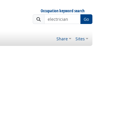
Occupation keyword search
Go
Share
Sites