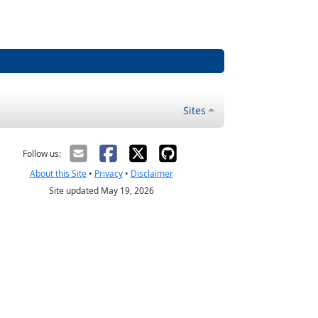
Sites
Follow us:
About this Site
•
Privacy
•
Disclaimer
Site updated May 19, 2026