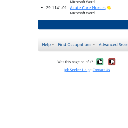
Microsoft Word
Bright O
29-1141.01
Acute Care Nurses
Microsoft Word
Help
Find Occupations
Advanced Sear
Yes, it w
No, i
Was this page helpful?
Job Seeker Help
•
Contact Us