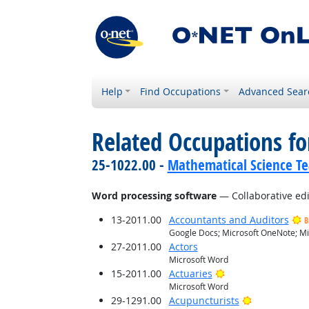
Help
Find Occupations
Advanced Sear
Related Occupations for
25-1022.00 -
Mathematical Science Te
Word processing software
— Collaborative edi
13-2011.00
Accountants and Auditors
B
Google Docs; Microsoft OneNote; Mi
27-2011.00
Actors
Microsoft Word
Bright Outlook
15-2011.00
Actuaries
Microsoft Word
Bright Outlo
29-1291.00
Acupuncturists