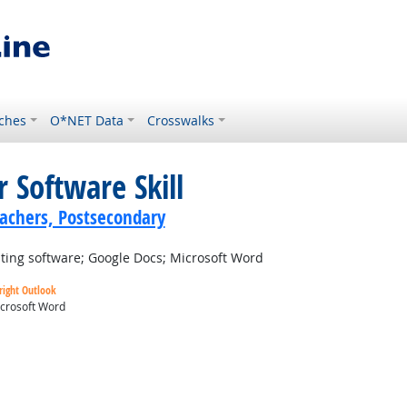
ches
O*NET Data
Crosswalks
 Software Skill
achers, Postsecondary
ting software; Google Docs; Microsoft Word
right Outlook
crosoft Word
ok