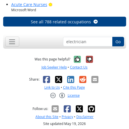
Bright Outlook
Acute Care Nurses
Microsoft Word
See all 788 related occupations
Go
Yes, it was help
No, it was n
Was this page helpful?
Job Seeker Help
•
Contact Us
Facebook
X
LinkedIn
Reddit
Email
Share:
Link to Us
•
Cite this Page
License
Creative Commons CC-BY
Follow us:
About this Site
•
Privacy
•
Disclaimer
Site updated May 19, 2026