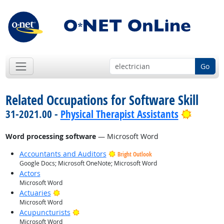
Go
Related Occupations for Software Skill
Bright 
31-2021.00 -
Physical Therapist Assistants
Word processing software
— Microsoft Word
Accountants and Auditors
Bright Outlook
Google Docs; Microsoft OneNote; Microsoft Word
Actors
Microsoft Word
Bright Outlook
Actuaries
Microsoft Word
Bright Outlook
Acupuncturists
Microsoft Word