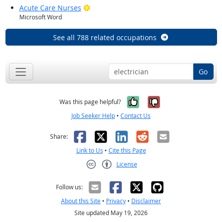
Bright Outlook
Acute Care Nurses
Microsoft Word
See all 788 related occupations
Go
Yes, it was help
No, it was n
Was this page helpful?
Job Seeker Help
•
Contact Us
Facebook
X
LinkedIn
Reddit
Email
Share:
Link to Us
•
Cite this Page
License
Creative Commons CC-BY
Follow us:
About this Site
•
Privacy
•
Disclaimer
Site updated May 19, 2026