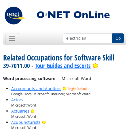
Go
Related Occupations for Software Skill
Bright Outlo
39-7011.00 -
Tour Guides and Escorts
Word processing software
— Microsoft Word
Accountants and Auditors
Bright Outlook
Google Docs; Microsoft OneNote; Microsoft Word
Actors
Microsoft Word
Bright Outlook
Actuaries
Microsoft Word
Bright Outlook
Acupuncturists
Microsoft Word