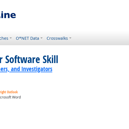
ches
O*NET Data
Crosswalks
 Software Skill
ers, and Investigators
right Outlook
crosoft Word
ok