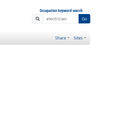
Occupation keyword search
Go
Share
Sites