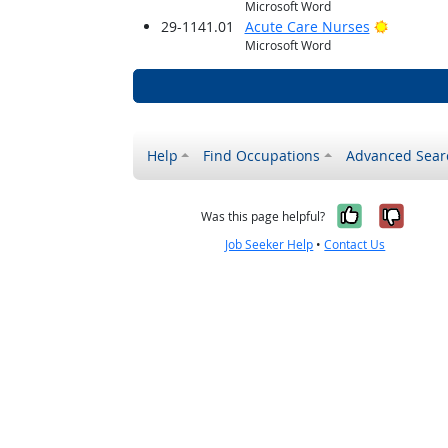
Microsoft Word
Bright O
29-1141.01
Acute Care Nurses
Microsoft Word
Help
Find Occupations
Advanced Sear
Yes, it w
No, i
Was this page helpful?
Job Seeker Help
•
Contact Us