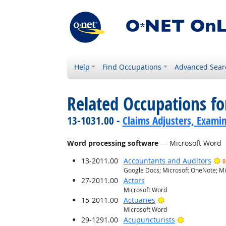
Help
Find Occupations
Advanced Sear
Related Occupations for
13-1031.00 -
Claims Adjusters, Examin
Word processing software
— Microsoft Word
13-2011.00
Accountants and Auditors
B
Google Docs; Microsoft OneNote; Mi
27-2011.00
Actors
Microsoft Word
Bright Outlook
15-2011.00
Actuaries
Microsoft Word
Bright Outlo
29-1291.00
Acupuncturists