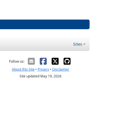
Sites
Follow us:
About this Site
•
Privacy
•
Disclaimer
Site updated May 19, 2026