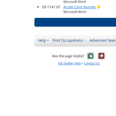
Microsoft Word
Bright O
29-1141.01
Acute Care Nurses
Microsoft Word
Help
Find Occupations
Advanced Sear
Yes, it w
No, i
Was this page helpful?
Job Seeker Help
•
Contact Us