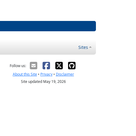
Sites
Follow us:
About this Site
•
Privacy
•
Disclaimer
Site updated May 19, 2026