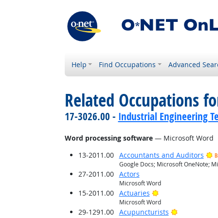
Help
Find Occupations
Advanced Sear
Related Occupations for
17-3026.00 -
Industrial Engineering T
Word processing software
— Microsoft Word
13-2011.00
Accountants and Auditors
B
Google Docs; Microsoft OneNote; Mi
27-2011.00
Actors
Microsoft Word
Bright Outlook
15-2011.00
Actuaries
Microsoft Word
Bright Outlo
29-1291.00
Acupuncturists