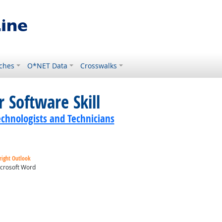
ches
O*NET Data
Crosswalks
 Software Skill
echnologists and Technicians
right Outlook
crosoft Word
ok