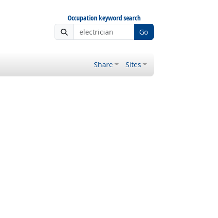
Occupation keyword search
Go
Share
Sites