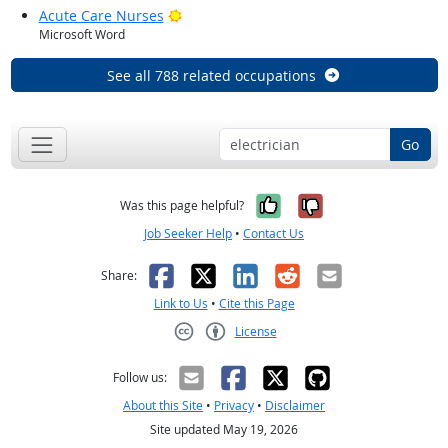
Bright Outlook
Acute Care Nurses
Microsoft Word
See all 788 related occupations
Go
Yes, it was help
No, it was n
Was this page helpful?
Job Seeker Help
•
Contact Us
Facebook
X
LinkedIn
Reddit
Email
Share:
Link to Us
•
Cite this Page
License
Creative Commons CC-BY
Follow us:
About this Site
•
Privacy
•
Disclaimer
Site updated May 19, 2026