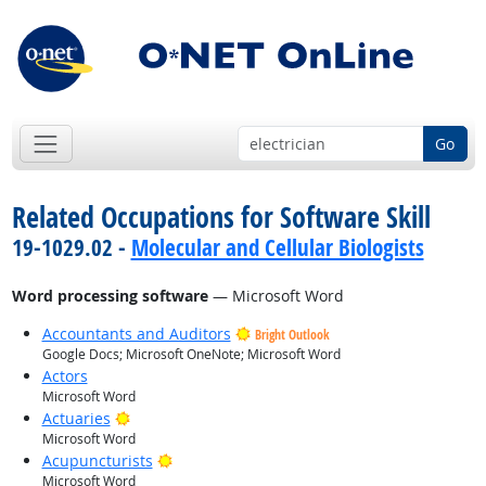
Go
Related Occupations for Software Skill
19-1029.02 -
Molecular and Cellular Biologists
Word processing software
— Microsoft Word
Accountants and Auditors
Bright Outlook
Google Docs; Microsoft OneNote; Microsoft Word
Actors
Microsoft Word
Bright Outlook
Actuaries
Microsoft Word
Bright Outlook
Acupuncturists
Microsoft Word