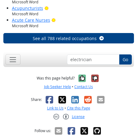
Microsoft Word
Bright Outlook
Acupuncturists
Microsoft Word
Bright Outlook
Acute Care Nurses
Microsoft Word
See all 788 related occupations
Go
Yes, it was help
No, it was n
Was this page helpful?
Job Seeker Help
•
Contact Us
Facebook
X
LinkedIn
Reddit
Email
Share:
Link to Us
•
Cite this Page
License
Creative Commons CC-BY
Follow us: