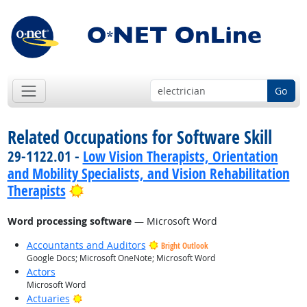
Go
Related Occupations for Software Skill
29-1122.01 -
Low Vision Therapists, Orientation
and Mobility Specialists, and Vision Rehabilitation
Bright Outlook
Therapists
Word processing software
— Microsoft Word
Accountants and Auditors
Bright Outlook
Google Docs; Microsoft OneNote; Microsoft Word
Actors
Microsoft Word
Bright Outlook
Actuaries