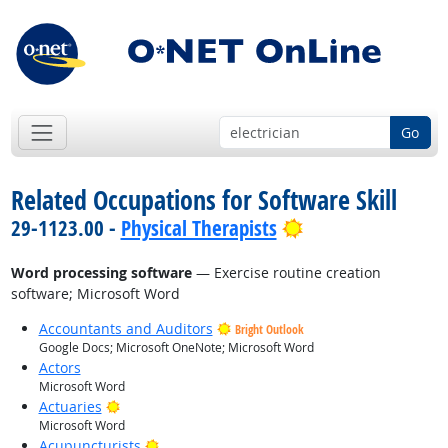
Go
Related Occupations for Software Skill
Bright Outlook
29-1123.00 -
Physical Therapists
Word processing software
— Exercise routine creation
software; Microsoft Word
Accountants and Auditors
Bright Outlook
Google Docs; Microsoft OneNote; Microsoft Word
Actors
Microsoft Word
Bright Outlook
Actuaries
Microsoft Word
Bright Outlook
Acupuncturists