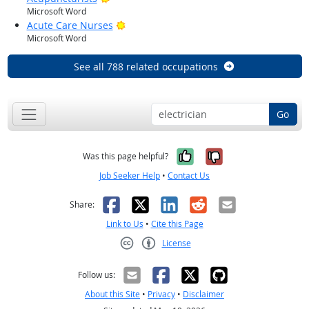
Microsoft Word
Bright Outlook
Acute Care Nurses
Microsoft Word
See all 788 related occupations
Go
Yes, it was help
No, it was n
Was this page helpful?
Job Seeker Help
•
Contact Us
Facebook
X
LinkedIn
Reddit
Email
Share:
Link to Us
•
Cite this Page
License
Creative Commons CC-BY
Follow us:
About this Site
•
Privacy
•
Disclaimer