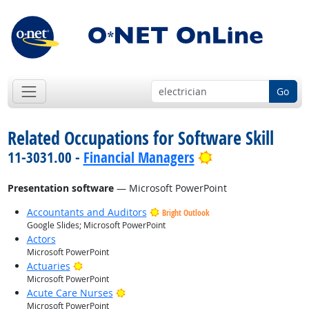
Go
Related Occupations for Software Skill
Bright Outlook
11-3031.00 -
Financial Managers
Presentation software
— Microsoft PowerPoint
Accountants and Auditors
Bright Outlook
Google Slides; Microsoft PowerPoint
Actors
Microsoft PowerPoint
Bright Outlook
Actuaries
Microsoft PowerPoint
Bright Outlook
Acute Care Nurses
Microsoft PowerPoint