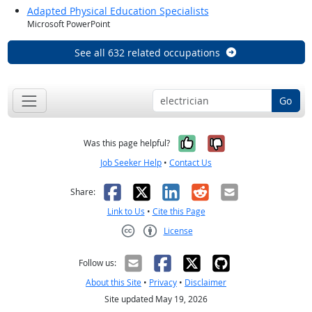
Adapted Physical Education Specialists
Microsoft PowerPoint
See all 632 related occupations
Go
Yes, it was help
No, it was n
Was this page helpful?
Job Seeker Help
•
Contact Us
Facebook
X
LinkedIn
Reddit
Email
Share:
Link to Us
•
Cite this Page
License
Creative Commons CC-BY
Follow us:
About this Site
•
Privacy
•
Disclaimer
Site updated May 19, 2026