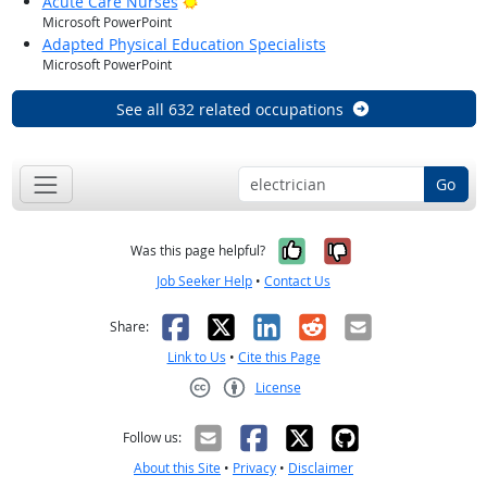
Bright Outlook
Acute Care Nurses
Microsoft PowerPoint
Adapted Physical Education Specialists
Microsoft PowerPoint
See all 632 related occupations
Go
Yes, it was help
No, it was n
Was this page helpful?
Job Seeker Help
•
Contact Us
Facebook
X
LinkedIn
Reddit
Email
Share:
Link to Us
•
Cite this Page
License
Creative Commons CC-BY
Follow us:
About this Site
•
Privacy
•
Disclaimer