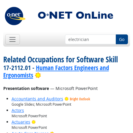
Go
Related Occupations for Software Skill
17-2112.01 -
Human Factors Engineers and
Bright Outlook
Ergonomists
Presentation software
— Microsoft PowerPoint
Accountants and Auditors
Bright Outlook
Google Slides; Microsoft PowerPoint
Actors
Microsoft PowerPoint
Bright Outlook
Actuaries
Microsoft PowerPoint