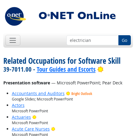
Go
Related Occupations for Software Skill
Bright Outlo
39-7011.00 -
Tour Guides and Escorts
Presentation software
— Microsoft PowerPoint; Pear Deck
Accountants and Auditors
Bright Outlook
Google Slides; Microsoft PowerPoint
Actors
Microsoft PowerPoint
Bright Outlook
Actuaries
Microsoft PowerPoint
Bright Outlook
Acute Care Nurses
Microsoft PowerPoint