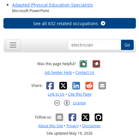
Adapted Physical Education Specialists
Microsoft PowerPoint
See all 632 related occupations
Go
Yes, it was help
No, it was n
Was this page helpful?
Job Seeker Help
•
Contact Us
Facebook
X
LinkedIn
Reddit
Email
Share:
Link to Us
•
Cite this Page
License
Creative Commons CC-BY
Follow us:
About this Site
•
Privacy
•
Disclaimer
Site updated May 19, 2026