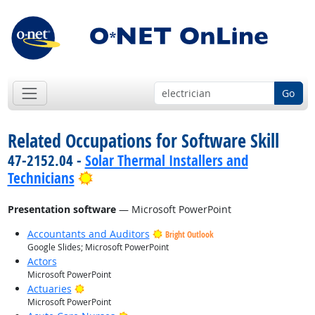
Go
Related Occupations for Software Skill
47-2152.04 -
Solar Thermal Installers and
Bright Outlook
Technicians
Presentation software
— Microsoft PowerPoint
Accountants and Auditors
Bright Outlook
Google Slides; Microsoft PowerPoint
Actors
Microsoft PowerPoint
Bright Outlook
Actuaries
Microsoft PowerPoint