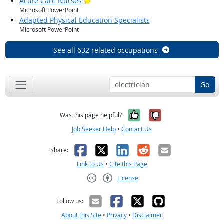
Bright Outlook
Acute Care Nurses
Microsoft PowerPoint
Adapted Physical Education Specialists
Microsoft PowerPoint
See all 632 related occupations
Go
Yes, it was help
No, it was n
Was this page helpful?
Job Seeker Help
•
Contact Us
Facebook
X
LinkedIn
Reddit
Email
Share:
Link to Us
•
Cite this Page
License
Creative Commons CC-BY
Follow us:
About this Site
•
Privacy
•
Disclaimer