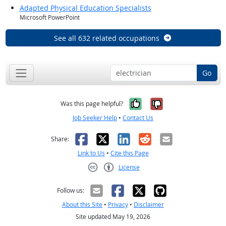
Adapted Physical Education Specialists
Microsoft PowerPoint
See all 632 related occupations
Go
Yes, it was help
No, it was n
Was this page helpful?
Job Seeker Help
•
Contact Us
Facebook
X
LinkedIn
Reddit
Email
Share:
Link to Us
•
Cite this Page
License
Creative Commons CC-BY
Follow us:
About this Site
•
Privacy
•
Disclaimer
Site updated May 19, 2026