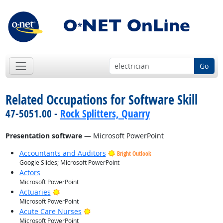
Go
Related Occupations for Software Skill
47-5051.00 -
Rock Splitters, Quarry
Presentation software
— Microsoft PowerPoint
Accountants and Auditors
Bright Outlook
Google Slides; Microsoft PowerPoint
Actors
Microsoft PowerPoint
Bright Outlook
Actuaries
Microsoft PowerPoint
Bright Outlook
Acute Care Nurses
Microsoft PowerPoint