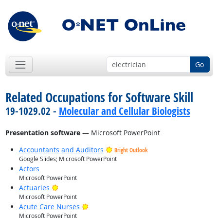
Go
Related Occupations for Software Skill
19-1029.02 -
Molecular and Cellular Biologists
Presentation software
— Microsoft PowerPoint
Accountants and Auditors
Bright Outlook
Google Slides; Microsoft PowerPoint
Actors
Microsoft PowerPoint
Bright Outlook
Actuaries
Microsoft PowerPoint
Bright Outlook
Acute Care Nurses
Microsoft PowerPoint