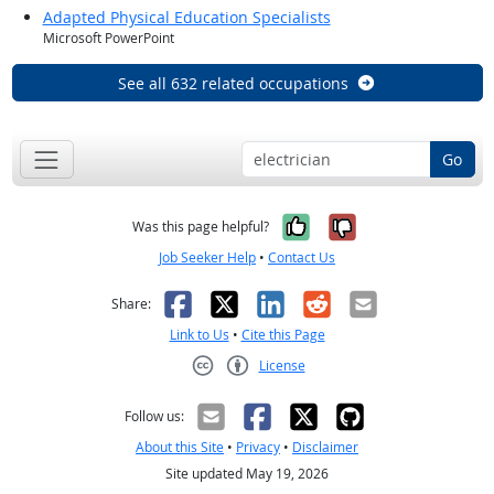
Adapted Physical Education Specialists
Microsoft PowerPoint
See all 632 related occupations
Go
Yes, it was help
No, it was n
Was this page helpful?
Job Seeker Help
•
Contact Us
Facebook
X
LinkedIn
Reddit
Email
Share:
Link to Us
•
Cite this Page
License
Creative Commons CC-BY
Follow us:
About this Site
•
Privacy
•
Disclaimer
Site updated May 19, 2026