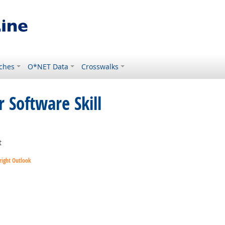
ches
O*NET Data
Crosswalks
 Software Skill
ght Outlook
t
right Outlook
utlook