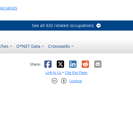
ecialists
See all 632 related occupations
ches
O*NET Data
Crosswalks
as helpful
t was not helpful
Facebook
X
LinkedIn
Reddit
Email
Share:
Link to Us
•
Cite this Page
License
Creative Commons CC-BY