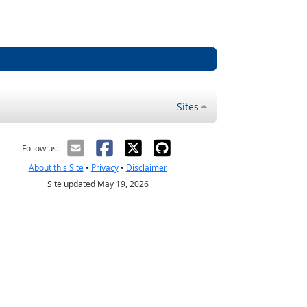
Sites
Follow us:
About this Site
•
Privacy
•
Disclaimer
Site updated May 19, 2026