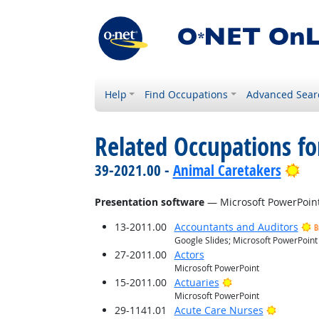
Help
Find Occupations
Advanced Sear
Related Occupations for
Bri
39-2021.00 -
Animal Caretakers
Presentation software
— Microsoft PowerPoin
13-2011.00
Accountants and Auditors
B
Google Slides; Microsoft PowerPoint
27-2011.00
Actors
Microsoft PowerPoint
Bright Outlook
15-2011.00
Actuaries
Microsoft PowerPoint
Bright O
29-1141.01
Acute Care Nurses