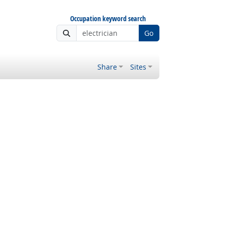
Occupation keyword search
Go
Share
Sites