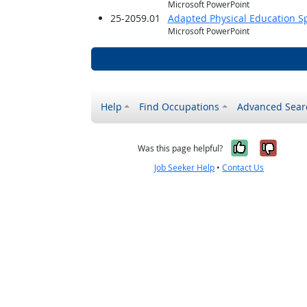
Microsoft PowerPoint
25-2059.01
Adapted Physical Education Sp
Microsoft PowerPoint
Help
Find Occupations
Advanced Sear
Yes, it w
No, i
Was this page helpful?
Job Seeker Help
•
Contact Us