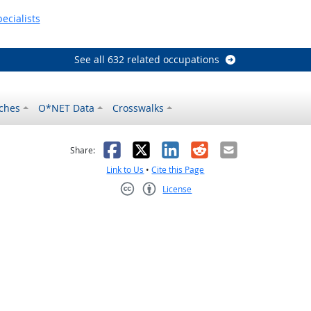
ecialists
See all 632 related occupations
ches
O*NET Data
Crosswalks
as helpful
t was not helpful
Facebook
X
LinkedIn
Reddit
Email
Share:
Link to Us
•
Cite this Page
License
Creative Commons CC-BY