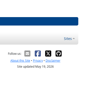
Sites
Follow us:
About this Site
•
Privacy
•
Disclaimer
Site updated May 19, 2026