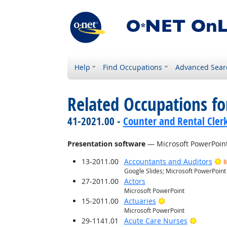
Help
Find Occupations
Advanced Sear
Related Occupations for
41-2021.00 -
Counter and Rental Cler
Presentation software
— Microsoft PowerPoin
13-2011.00
Accountants and Auditors
B
Google Slides; Microsoft PowerPoint
27-2011.00
Actors
Microsoft PowerPoint
Bright Outlook
15-2011.00
Actuaries
Microsoft PowerPoint
Bright O
29-1141.01
Acute Care Nurses