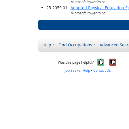
Microsoft PowerPoint
25-2059.01
Adapted Physical Education Sp
Microsoft PowerPoint
Help
Find Occupations
Advanced Sear
Yes, it w
No, i
Was this page helpful?
Job Seeker Help
•
Contact Us