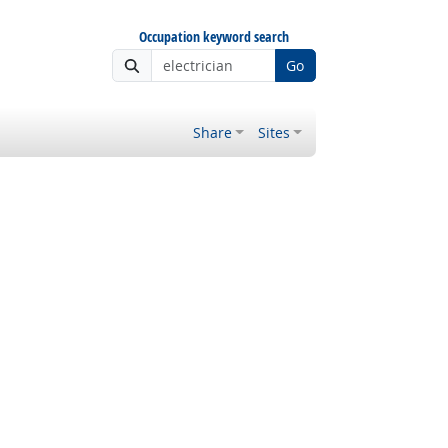
Occupation keyword search
Go
Share
Sites