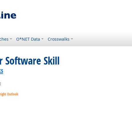
ches
O*NET Data
Crosswalks
 Software Skill
ks
t
right Outlook
utlook