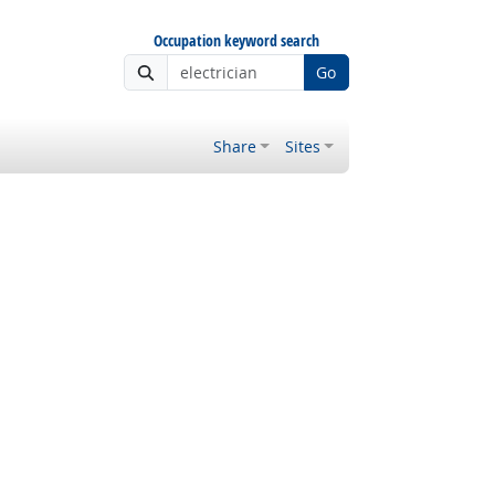
Occupation keyword search
Go
Share
Sites