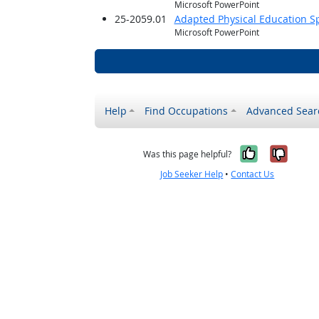
Microsoft PowerPoint
25-2059.01
Adapted Physical Education Sp
Microsoft PowerPoint
Help
Find Occupations
Advanced Sear
Yes, it w
No, i
Was this page helpful?
Job Seeker Help
•
Contact Us