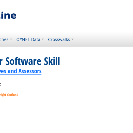
ches
O*NET Data
Crosswalks
 Software Skill
ves and Assessors
t
right Outlook
utlook