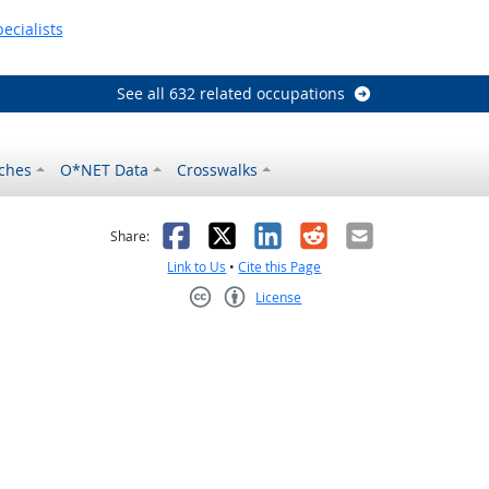
ecialists
See all 632 related occupations
ches
O*NET Data
Crosswalks
as helpful
t was not helpful
Facebook
X
LinkedIn
Reddit
Email
Share:
Link to Us
•
Cite this Page
License
Creative Commons CC-BY