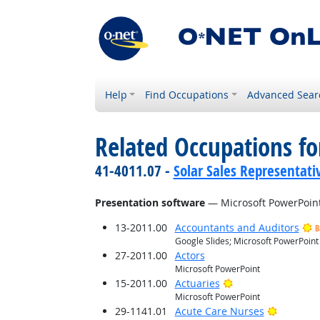
Help
Find Occupations
Advanced Sear
Related Occupations for
41-4011.07 -
Solar Sales Representati
Presentation software
— Microsoft PowerPoin
13-2011.00
Accountants and Auditors
B
Google Slides; Microsoft PowerPoint
27-2011.00
Actors
Microsoft PowerPoint
Bright Outlook
15-2011.00
Actuaries
Microsoft PowerPoint
Bright O
29-1141.01
Acute Care Nurses