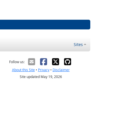
Sites
Follow us:
About this Site
•
Privacy
•
Disclaimer
Site updated May 19, 2026