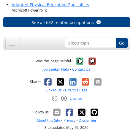
Adapted Physical Education Specialists
Microsoft PowerPoint
See all 632 related occupations
Go
Yes, it was help
No, it was n
Was this page helpful?
Job Seeker Help
•
Contact Us
Facebook
X
LinkedIn
Reddit
Email
Share:
Link to Us
•
Cite this Page
License
Creative Commons CC-BY
Follow us:
About this Site
•
Privacy
•
Disclaimer
Site updated May 19, 2026