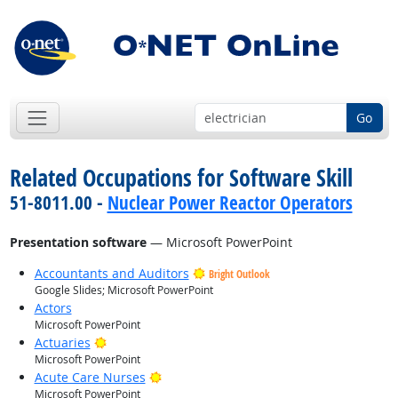
Go
Related Occupations for Software Skill
51-8011.00 -
Nuclear Power Reactor Operators
Presentation software
— Microsoft PowerPoint
Accountants and Auditors
Bright Outlook
Google Slides; Microsoft PowerPoint
Actors
Microsoft PowerPoint
Bright Outlook
Actuaries
Microsoft PowerPoint
Bright Outlook
Acute Care Nurses
Microsoft PowerPoint