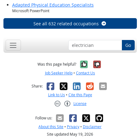
Adapted Physical Education Specialists
Microsoft PowerPoint
See all 632 related occupations
Go
Yes, it was help
No, it was n
Was this page helpful?
Job Seeker Help
•
Contact Us
Facebook
X
LinkedIn
Reddit
Email
Share:
Link to Us
•
Cite this Page
License
Creative Commons CC-BY
Follow us:
About this Site
•
Privacy
•
Disclaimer
Site updated May 19, 2026