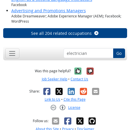
Facebook
Advertising and Promotions Managers
Adobe Dreamweaver; Adobe Experience Manager (AEM); Facebook;
WordPress
See all 204 related occupations
Go
Yes, it was help
No, it was n
Was this page helpful?
Job Seeker Help
•
Contact Us
Facebook
X
LinkedIn
Reddit
Email
Share:
Link to Us
•
Cite this Page
License
Creative Commons CC-BY
Follow us:
About this Site
•
Privacy
•
Disclaimer