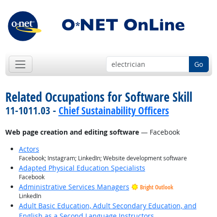
Go
Related Occupations for Software Skill
11-1011.03 -
Chief Sustainability Officers
Web page creation and editing software
— Facebook
Actors
Facebook; Instagram; LinkedIn; Website development software
Adapted Physical Education Specialists
Facebook
Administrative Services Managers
Bright Outlook
LinkedIn
Adult Basic Education, Adult Secondary Education, and
English as a Second Language Instructors