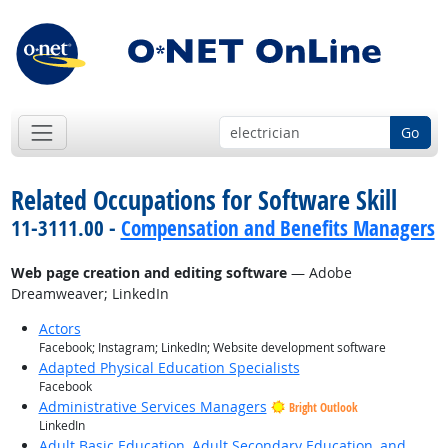
Go
Related Occupations for Software Skill
11-3111.00 -
Compensation and Benefits Managers
Web page creation and editing software
— Adobe
Dreamweaver; LinkedIn
Actors
Facebook; Instagram; LinkedIn; Website development software
Adapted Physical Education Specialists
Facebook
Administrative Services Managers
Bright Outlook
LinkedIn
Adult Basic Education, Adult Secondary Education, and