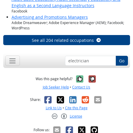
English as a Second Language Instructors
Facebook
Advertising and Promotions Managers
Adobe Dreamweaver; Adobe Experience Manager (AEM); Facebook;
WordPress
See all 204 related occupations
Go
Yes, it was help
No, it was n
Was this page helpful?
Job Seeker Help
•
Contact Us
Facebook
X
LinkedIn
Reddit
Email
Share:
Link to Us
•
Cite this Page
License
Creative Commons CC-BY
Follow us: